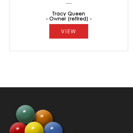
Tracy Queen
- Owner (retired) -
VIEW