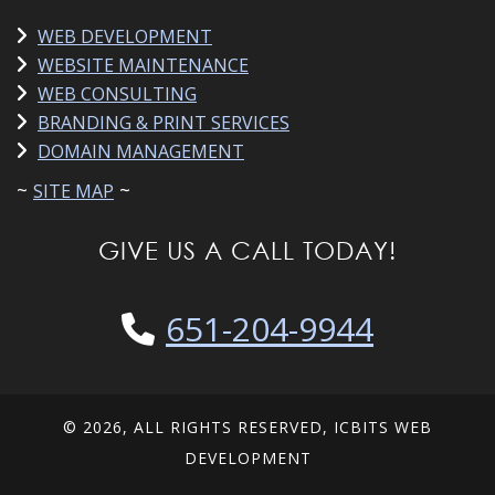
WEB DEVELOPMENT
WEBSITE MAINTENANCE
WEB CONSULTING
BRANDING & PRINT SERVICES
DOMAIN MANAGEMENT
~
~
SITE MAP
GIVE US A CALL TODAY!
651-204-9944
© 2026, ALL RIGHTS RESERVED, ICBITS WEB
DEVELOPMENT