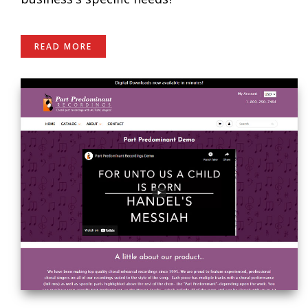
READ MORE