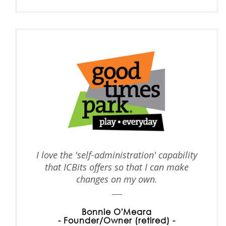
I love the 'self-administration' capability
that ICBits offers so that I can make
changes on my own.
Bonnie O'Meara
- Founder/Owner (retired) -