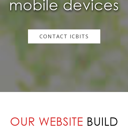
mobile devices
CONTACT ICBITS
OUR WEBSITE
BUILD