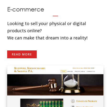
E-commerce
Looking to sell your physical or digital
products online?
We can make that dream into a reality!
READ MORE