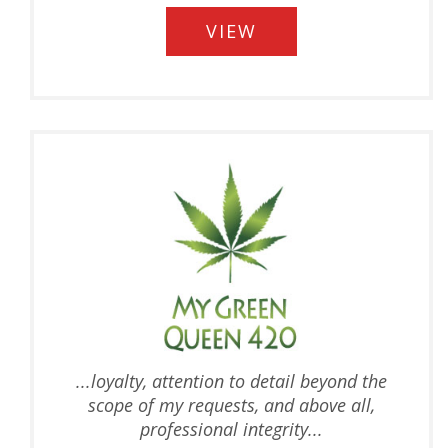
VIEW
...
loyalty, attention to detail beyond the
scope of my requests, and above all,
professional integrity...