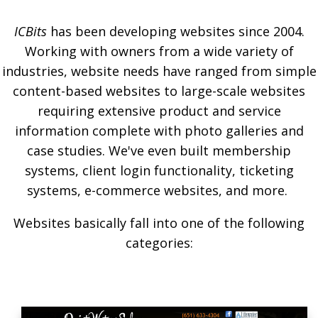
ICBits
has been developing websites since 2004.
Working with owners from a wide variety of
industries, website needs have ranged from simple
content-based websites to large-scale websites
requiring extensive product and service
information complete with photo galleries and
case studies. We've even built membership
systems, client login functionality, ticketing
systems, e-commerce websites, and more.
Websites basically fall into one of the following
categories: