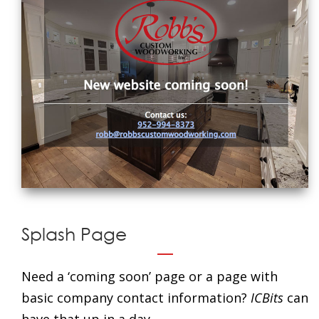
Splash Page
Need a ‘coming soon’ page or a page with
basic company contact information?
ICBits
can
have that up in a day.