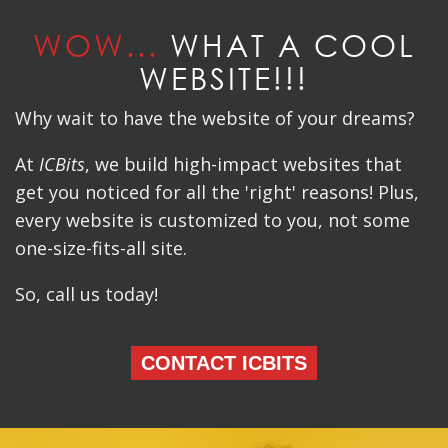
WOW...
WHAT A COOL
WEBSITE!!!
Why wait to have the website of your dreams?
At
ICBits
, we build high-impact websites that
get you noticed for all the 'right' reasons! Plus,
every website is customized to you, not some
one-size-fits-all site.
So, call us today!
CONTACT ICBITS