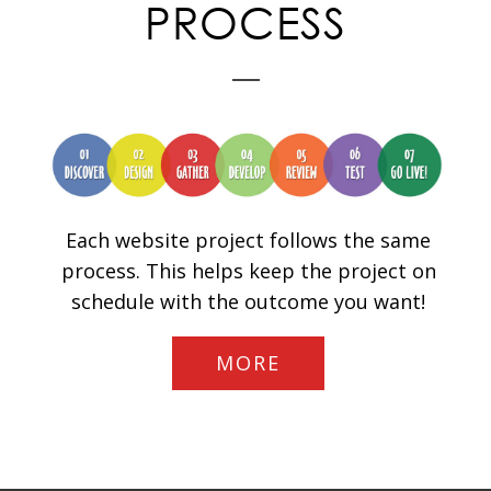
PROCESS
Each website project follows the same
process. This helps keep the project on
schedule with the outcome you want!
MORE