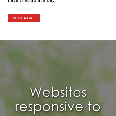
READ MORE
Websites
responsive to