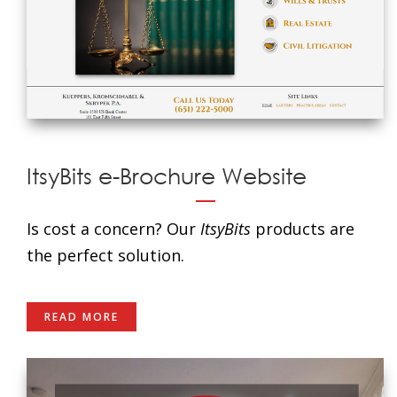
ItsyBits e-Brochure Website
Is cost a concern? Our
ItsyBits
products are
the perfect solution.
READ MORE