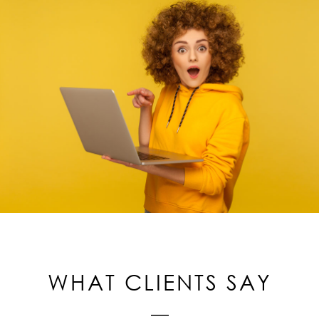
WHAT CLIENTS SAY