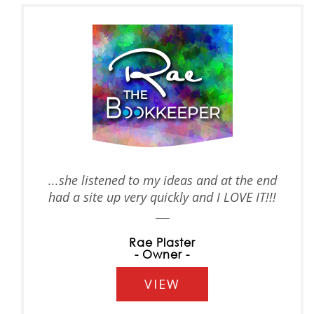
...she listened to my ideas and at the end
had a site up very quickly and I LOVE IT!!!
Rae Plaster
- Owner -
VIEW