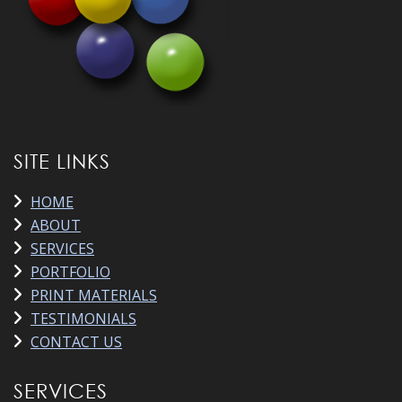
SITE LINKS
HOME
ABOUT
SERVICES
PORTFOLIO
PRINT MATERIALS
TESTIMONIALS
CONTACT US
SERVICES