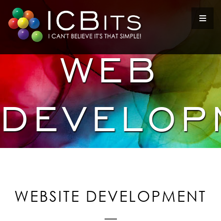
WEB
DEVELOP
WEBSITE DEVELOPMENT