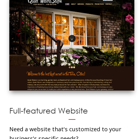
Full-featured Website
Need a website that's customized to your
business's specific needs?