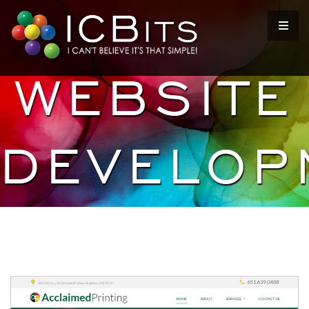
WEBSITE
DEVELOP