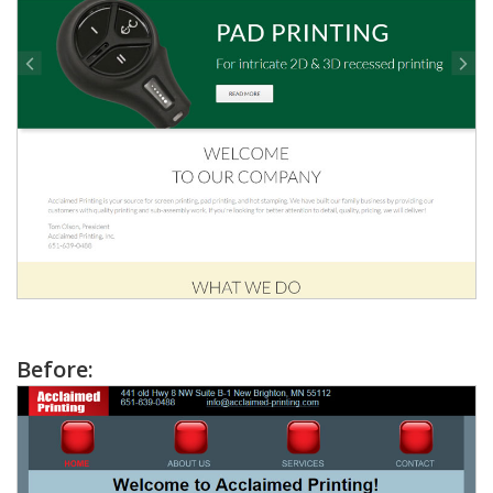
Before: