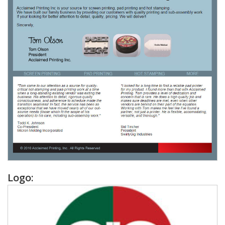
Logo: