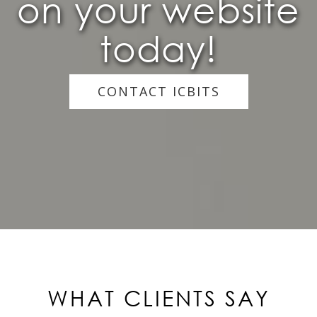
on your website
today!
CONTACT ICBITS
WHAT CLIENTS SAY