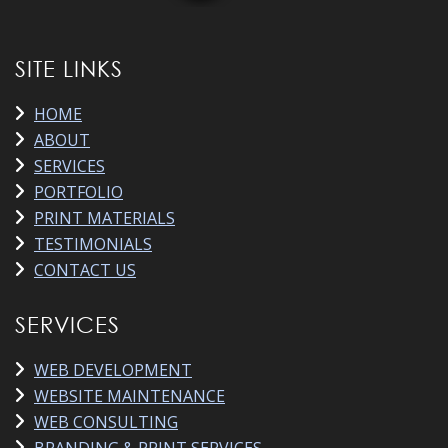
SITE LINKS
HOME
ABOUT
SERVICES
PORTFOLIO
PRINT MATERIALS
TESTIMONIALS
CONTACT US
SERVICES
WEB DEVELOPMENT
WEBSITE MAINTENANCE
WEB CONSULTING
BRANDING & PRINT SERVICES