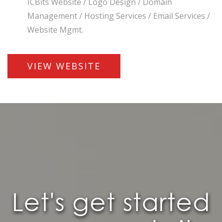
ICBits Website / Logo Design / Domain
Management / Hosting Services / Email Services /
Website Mgmt.
VIEW WEBSITE
Let's get started