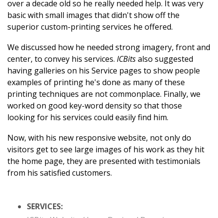
over a decade old so he really needed help. It was very
basic with small images that didn't show off the
superior custom-printing services he offered.
We discussed how he needed strong imagery, front and
center, to convey his services.
ICBits
also suggested
having galleries on his Service pages to show people
examples of printing he's done as many of these
printing techniques are not commonplace. Finally, we
worked on good key-word density so that those
looking for his services could easily find him.
Now, with his new responsive website, not only do
visitors get to see large images of his work as they hit
the home page, they are presented with testimonials
from his satisfied customers.
SERVICES: