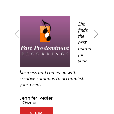
She
finds
the
Prev
Next
best
option
for
your
business and comes up with
creative solutions to accomplish
your needs.
Jennifer Ivester
- Owner -
VIEW