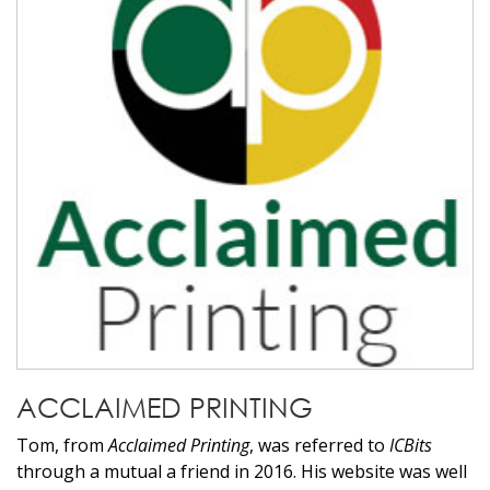
ACCLAIMED PRINTING
Tom, from
Acclaimed Printing
, was referred to
ICBits
through a mutual a friend in 2016. His website was well